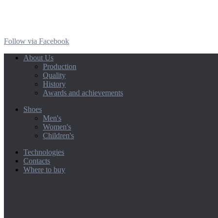
Follow via Facebook
About Us
Production
Quality
History
Awards and achievements
Shoes
Men's
Women's
Children's
Technologies
Contacts
Where to buy