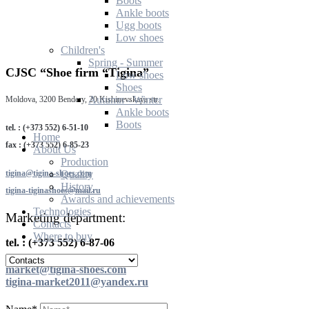
Boots
Ankle boots
Ugg boots
Low shoes
Children's
Spring - Summer
CJSC “Shoe firm “Tigina”
Low shoes
Shoes
Autumn - Winter
Moldova, 3200 Bendery, 20 Kishinevskaya str.
Ankle boots
Boots
tel. : (+373 552) 6-51-10
Home
fax : (+373 552) 6-85-23
About Us
Production
tigina@tigina-shoes.com
Quality
History
tigina-tiginashoes@mail.ru
Awards and achievements
Technologies
Marketing department:
Contacts
Where to buy
tel. : (+373 552) 6-87-06
market@tigina-shoes.com
tigina-market2011@yandex.ru