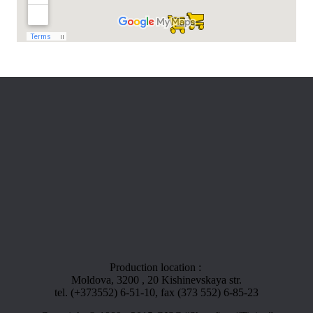
Production location :
Moldova, 3200 , 20 Kishinevskaya str.
tel. (+373552) 6-51-10, fax (373 552) 6-85-23