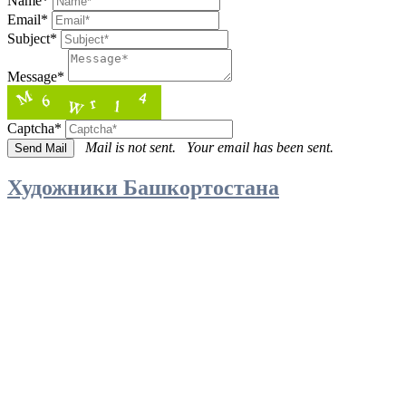
Name*
Email*
Subject*
Message*
Captcha*
Mail is not sent.
Your email has been sent.
Художники Башкортостана