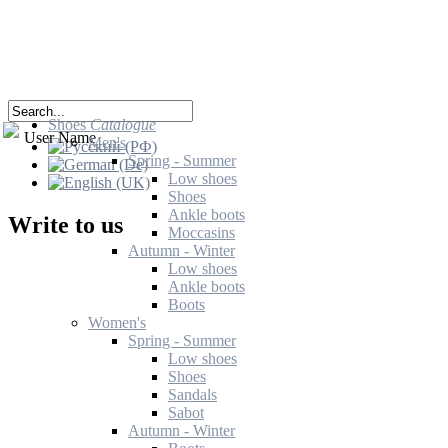
Shoes
Catalogue
User Name
Men's
Spring - Summer
Low shoes
Shoes
Ankle boots
Write to us
Moccasins
Autumn - Winter
Low shoes
Ankle boots
Boots
Women's
Spring - Summer
Low shoes
Shoes
Sandals
Sabot
Autumn - Winter