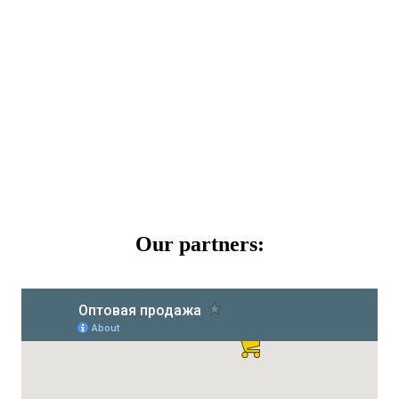
Our partners: