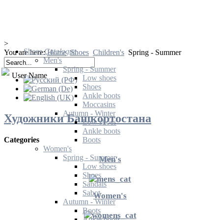
>
Shoes
Catalogue
You are here:
Home
Shoes
Children's
Spring - Summer
Men's
Spring - Summer
User Name
Low shoes
Shoes
Ankle boots
Moccasins
Autumn - Winter
Художники Башкортостана
Low shoes
Ankle boots
Boots
Categories
Women's
Spring - Summer
Men's
Low shoes
Shoes
Sandals
Sabot
Women's
Autumn - Winter
Boots
Ankle boots