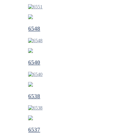
6548
6540
6538
6537