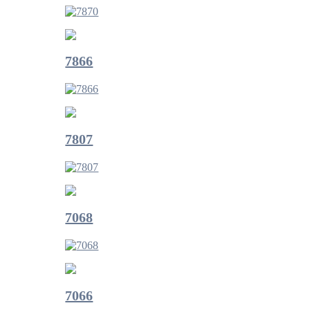
7866
7807
7068
7066