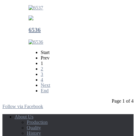
6536
Start
Prev
1
2
3
4
Next
End
Page 1 of 4
Follow via Facebook
About Us
Production
Quality
History