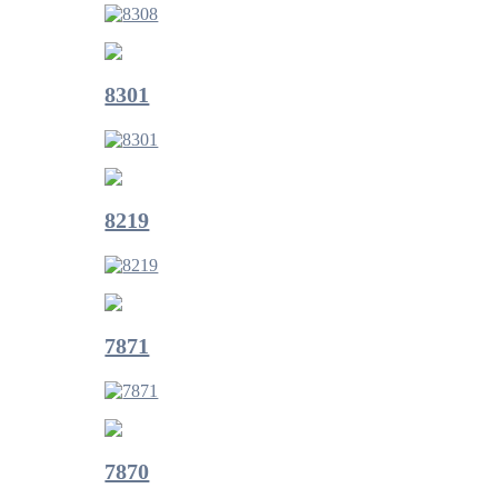
8301
8219
7871
7870