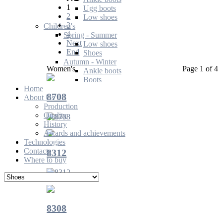
1
Ugg boots
2
Low shoes
3
Children's
4
Spring - Summer
Next
Low shoes
End
Shoes
Autumn - Winter
Women's
Page 1 of 4
Ankle boots
Boots
Home
8708
About Us
Production
Quality
History
Awards and achievements
Technologies
Contacts
8312
Where to buy
8308