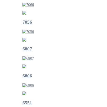
7056
6807
6806
6551