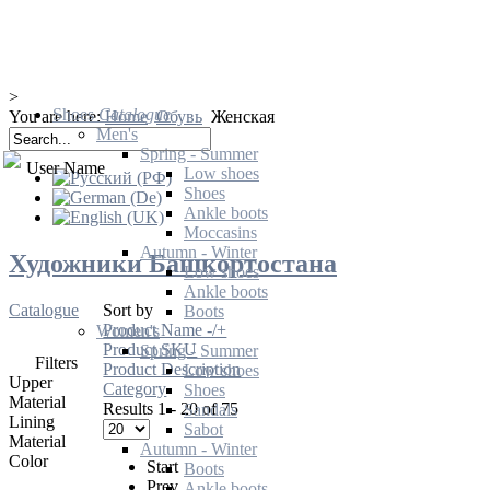
>
Shoes
Catalogue
You are here:
Home
Обувь
Женская
Men's
Spring - Summer
User Name
Low shoes
Shoes
Ankle boots
Moccasins
Autumn - Winter
Художники Башкортостана
Low shoes
Ankle boots
Catalogue
Sort by
Boots
Product Name -/+
Women's
Product SKU
Spring - Summer
Filters
Product Description
Low shoes
Upper
Category
Shoes
Material
Results 1 - 20 of 75
Sandals
Lining
Sabot
Material
Autumn - Winter
Color
Start
Boots
Prev
Ankle boots